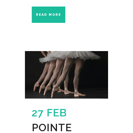
READ MORE
27 FEB
POINTE