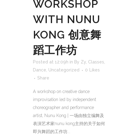
WORKSHOP
WITH NUNU
KONG 创意舞
蹈工作坊
Posted at 12:09h
in
By Zy
,
Classes
,
Dance
,
Uncategorized
0
Likes
Share
A workshop on creative dance
improvisation led by independent
choreographer and performance
artist, Nunu Kong | 一场由独立编舞及
表演艺术家nunu kong主持的关于如何
即兴舞蹈的工作坊...