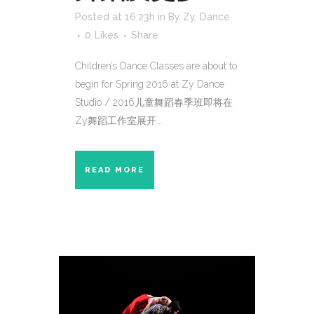
Posted at 16:23h
in
By Zy
,
Dance
0
Likes
Share
Children’s Dance Classes are about to
begin for Spring 2016 at Zy Dance
Studio / 2016儿童舞蹈春季班即将在
Zy舞蹈工作室展开...
READ MORE