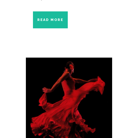
READ MORE