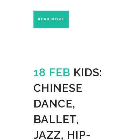
READ MORE
18 FEB
KIDS:
CHINESE
DANCE,
BALLET,
JAZZ, HIP-