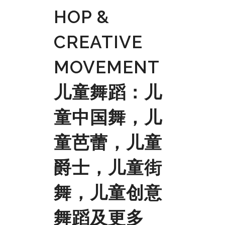
HOP &
CREATIVE
MOVEMENT
儿童舞蹈：儿
童中国舞，儿
童芭蕾，儿童
爵士，儿童街
舞，儿童创意
舞蹈及更多