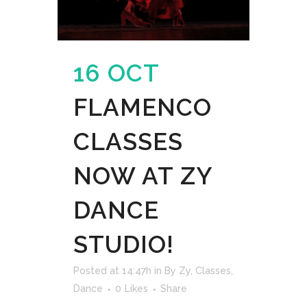
16 OCT
FLAMENCO
CLASSES
NOW AT ZY
DANCE
STUDIO!
Posted at 14:47h
in
By Zy
,
Classes
,
Dance
0
Likes
Share