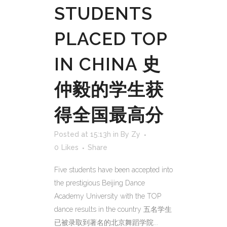
STUDENTS
PLACED TOP
IN CHINA 史
仲毅的学生获
得全国最高分
Posted at 15:13h
in
By Zy
0
Likes
Share
Five students have been accepted into
the prestigious Beijing Dance
Academy University with the TOP
dance results in the country 五名学生
已被录取到著名的北京舞蹈学院...