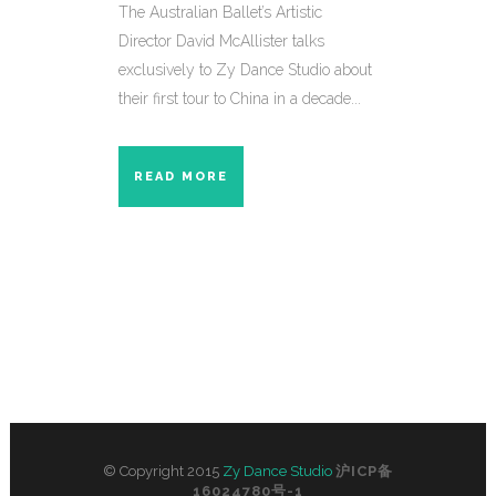
The Australian Ballet’s Artistic
Director David McAllister talks
exclusively to Zy Dance Studio about
their first tour to China in a decade...
READ MORE
© Copyright 2015
Zy Dance Studio
沪ICP备
16024780号-1