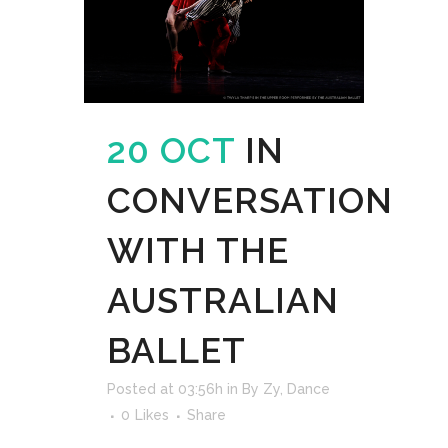
20 OCT
IN
CONVERSATION
WITH THE
AUSTRALIAN
BALLET
Posted at 03:56h
in
By Zy
,
Dance
0
Likes
Share