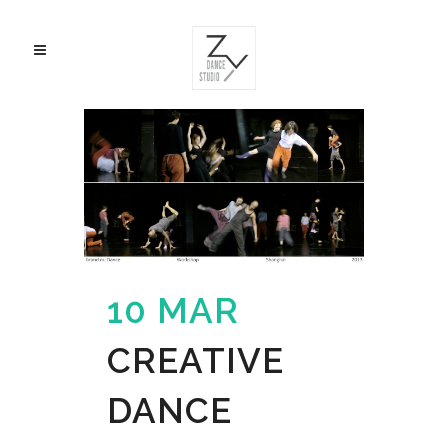
10 MAR
CREATIVE
DANCE