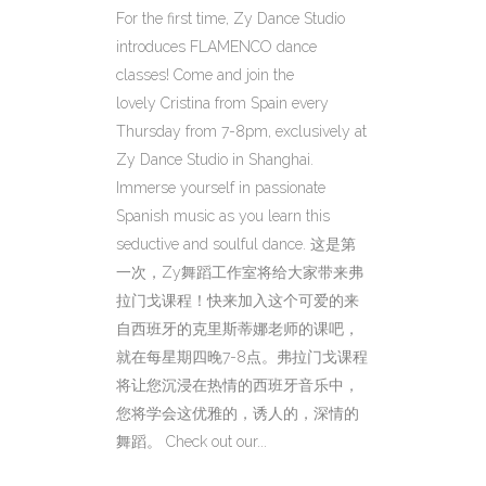
For the first time, Zy Dance Studio
introduces FLAMENCO dance
classes! Come and join the
lovely Cristina from Spain every
Thursday from 7-8pm, exclusively at
Zy Dance Studio in Shanghai.
Immerse yourself in passionate
Spanish music as you learn this
seductive and soulful dance. 这是第
一次，Zy舞蹈工作室将给大家带来弗
拉门戈课程！快来加入这个可爱的来
自西班牙的克里斯蒂娜老师的课吧，
就在每星期四晚7-8点。弗拉门戈课程
将让您沉浸在热情的西班牙音乐中，
您将学会这优雅的，诱人的，深情的
舞蹈。 Check out our...