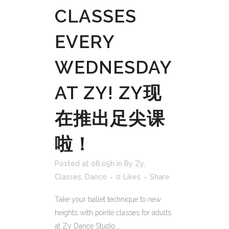
CLASSES
EVERY
WEDNESDAY
AT ZY! ZY现
在推出足尖课
啦！
Posted at 08:05h
in
By Zy
,
Classes
,
Dance
0
Likes
Share
Take your ballet technique to new
heights with pointe classes for adults
at Zy Dance Studio...