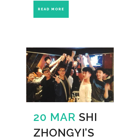
READ MORE
20 MAR
SHI
ZHONGYI’S