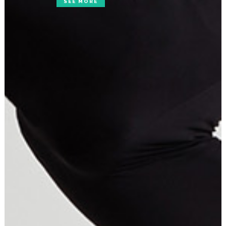
SEE MORE