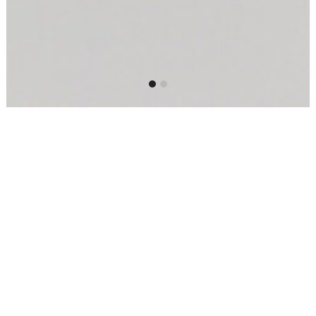
Our three studios host a full dancing
schedule across a variety of styles –
ballet, contemporary, jazz, hip-hop,
Latin and more. Classes to suit