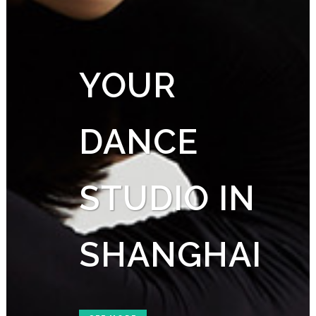
YOUR
DANCE
STUDIO IN
SHANGHAI