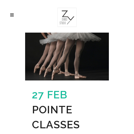
27 FEB
POINTE
CLASSES