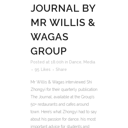
JOURNAL BY
MR WILLIS &
WAGAS
GROUP
Posted at 18:00h
in
Dance
,
Media
95
Likes
Share
Mr Willis & Wagas interviewed Shi
Zhongyi for their quarterly publication
The Journal, available at the Group’s
50+ restaurants and cafes around
town. Here’s what Zhongyi had to say
about his passion for dance, his most
important advice for students and