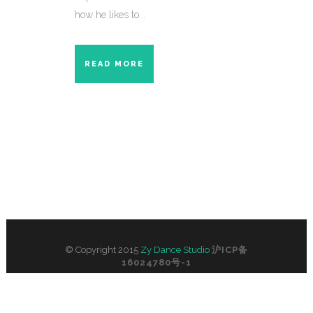
how he likes to...
READ MORE
© Copyright 2015
Zy Dance Studio
沪ICP备
16024780号-1
No. 305, 3/F, 596 Middle Yan’an Road, by
Shimen No. 1 Road, Shanghai, China