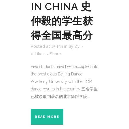
IN CHINA 史
仲毅的学生获
得全国最高分
Posted at 15:13h
in
By Zy
0
Likes
Share
Five students have been accepted into
the prestigious Beijing Dance
Academy University with the TOP
dance results in the country 五名学生
已被录取到著名的北京舞蹈学院...
READ MORE