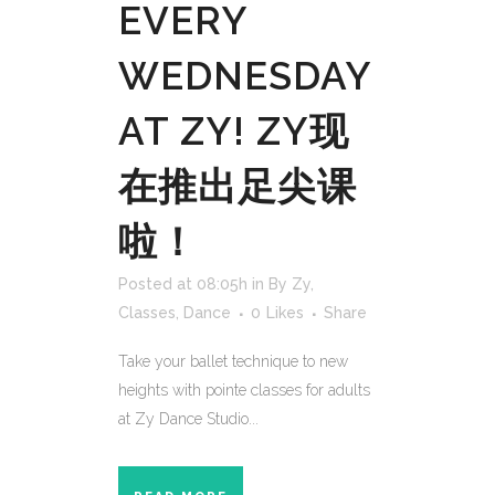
EVERY
WEDNESDAY
AT ZY! ZY现
在推出足尖课
啦！
Posted at 08:05h
in
By Zy
,
Classes
,
Dance
0
Likes
Share
Take your ballet technique to new
heights with pointe classes for adults
at Zy Dance Studio...