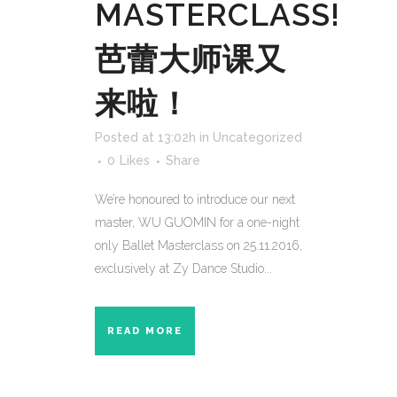
MASTERCLASS!
芭蕾大师课又
来啦！
Posted at 13:02h
in
Uncategorized
0
Likes
Share
We’re honoured to introduce our next
master, WU GUOMIN for a one-night
only Ballet Masterclass on 25.11.2016,
exclusively at Zy Dance Studio...
READ MORE