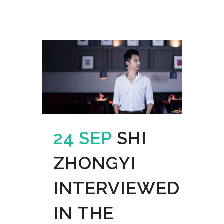
24 SEP
SHI
ZHONGYI
INTERVIEWED
IN THE