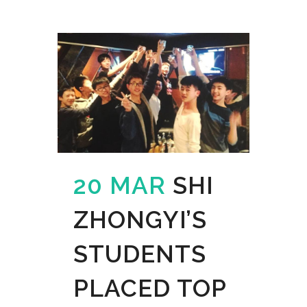
20 MAR
SHI
ZHONGYI’S
STUDENTS
PLACED TOP