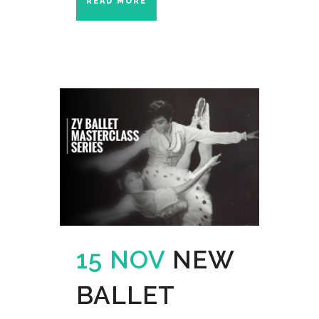
READ MORE
15 NOV
NEW
BALLET